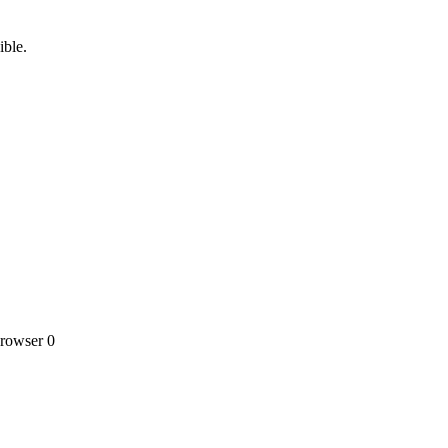
ible.
owser 0