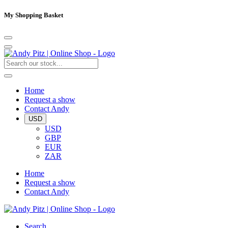
My Shopping Basket
Home
Request a show
Contact Andy
USD
USD
GBP
EUR
ZAR
Home
Request a show
Contact Andy
Search