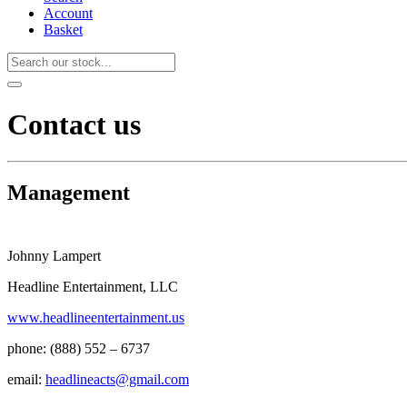
Account
Basket
Contact us
Management
Johnny Lampert
Headline Entertainment, LLC
www.headlineentertainment.us
phone: (888) 552 – 6737
email:
headlineacts@gmail.com