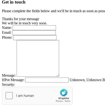
Get in touch
Please complete the fields below and we'll be in touch as soon as poss
Thanks for your message
We will be in touch very soon.
Name:
Email:
Phone:
Message:
HPot Message:
Unknown, Unknown Br
Security: