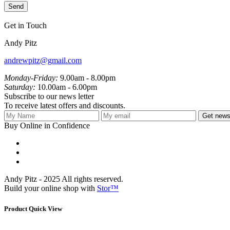
Get in Touch
Andy Pitz
andrewpitz@gmail.com
Monday-Friday:
9.00am - 8.00pm
Saturday:
10.00am - 6.00pm
Subscribe to our news letter
To receive latest offers and discounts.
Get newsl
Buy Online in Confidence
Andy Pitz - 2025 All rights reserved.
Build your online shop with
Stor™
Product Quick View