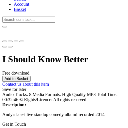
Account
Basket
I Should Know Better
Free download
Add to Basket
Contact us about this item
Save for later
Audio Tracks:
8
Media Formats:
High Quality MP3
Total Time:
00:32:46
© Rights/Licence:
All rights reserved
Description:
Andy's latest live standup comedy album! recorded 2014
Get in Touch