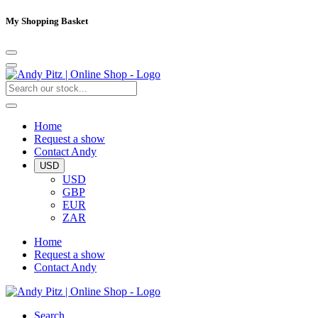
My Shopping Basket
Home
Request a show
Contact Andy
USD
USD
GBP
EUR
ZAR
Home
Request a show
Contact Andy
Search